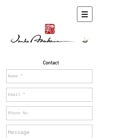
Contact