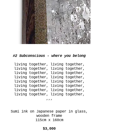
#2 Subconscious - where you belong
living together, living together,
living together, living together,
living together, living together,
living together, living together,
living together, living together,
living together, living together,
living together, living together,
living together, living together,
,,,
Sumi ink on Japanese paper in glass,
wooden frame
115cm x 160cm
$3,000