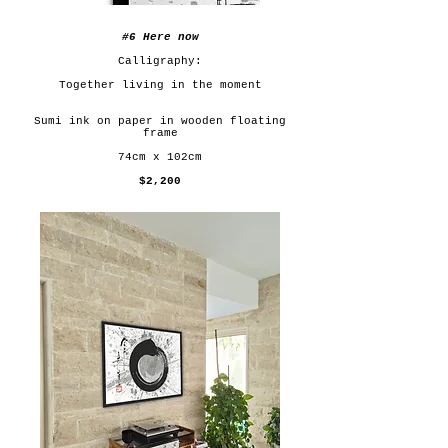
#6 Here now
Calligraphy:
Together living in the moment
Sumi ink on paper in wooden floating
frame
74cm x 102cm
$2,200