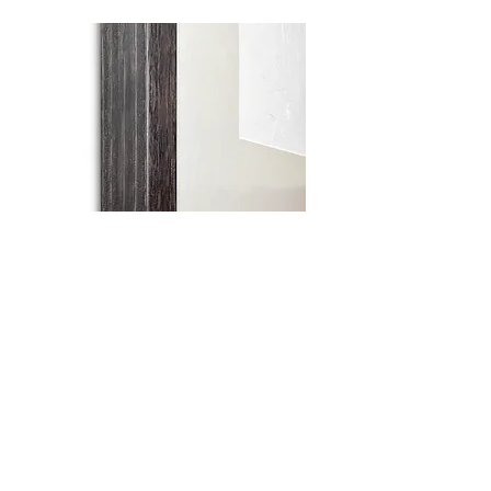
What you do today is what matters most
Sumi ink and watercolour on Washi paper in
wooden frame with glass
59cm x 55cm
original work
sold