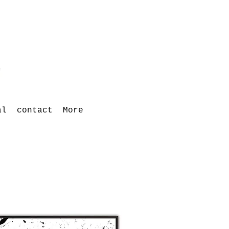
al
contact
More