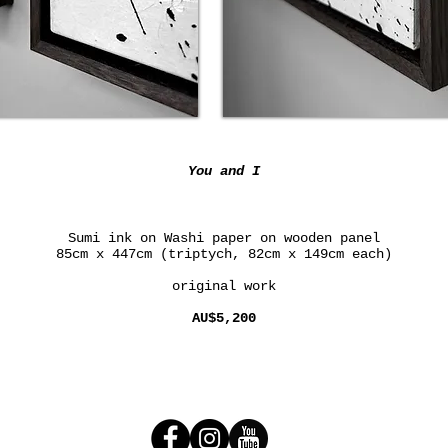
You and I
Sumi ink on Washi paper on wooden panel
85cm x 447cm (triptych, 82cm x 149cm each)
original work
AU$5,200