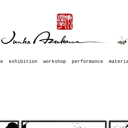
le
exhibition
workshop
performance
materi