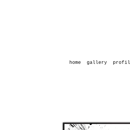
home
gallery
profi